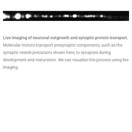
Live imaging of neuronal outgrowth and synaptic protein transport.
Molecular motors transport presynaptic components, such as the
synaptic vesicle precursors shown here, to synapses during
development and maturation. We can visualize this process using live
imaging.