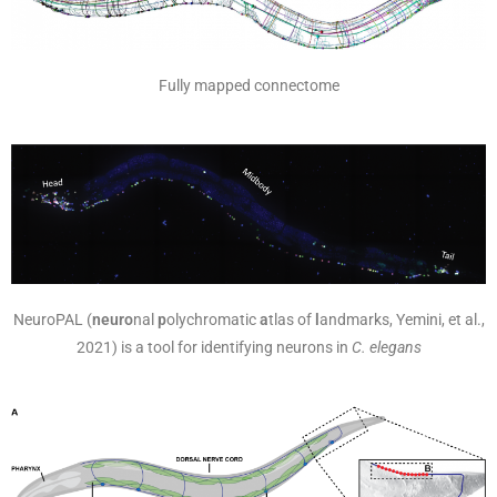
Fully mapped connectome
NeuroPAL (
neuro
nal
p
olychromatic
a
tlas of
l
andmarks, Yemini, et al.,
2021) is a tool for identifying neurons in
C. elegans