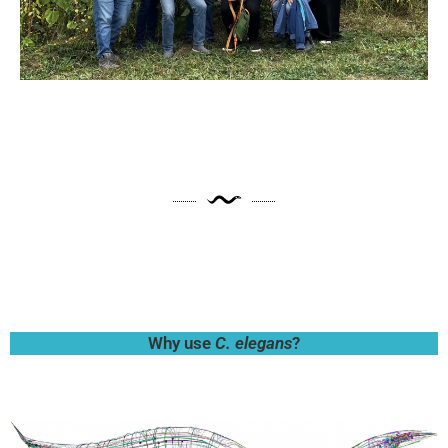
Why use
C. elegans
?