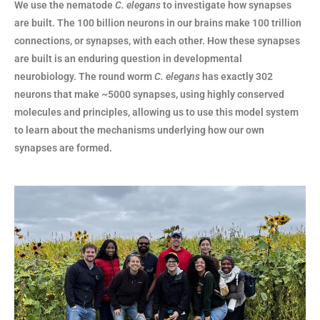
We use the nematode
C. elegans
to investigate how synapses
are built.
The 100 billion neurons in our brains make 100 trillion
connections, or synapses, with each other. How these synapses
are built is an enduring question in developmental
neurobiology. The round worm
C. elegans
has exactly 302
neurons that make ~5000 synapses, using highly conserved
molecules and principles, allowing us to use this model system
to learn about the mechanisms underlying how our own
synapses are formed.