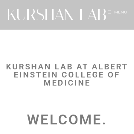
KURSHAN LAB
MENU
KURSHAN LAB AT ALBERT
EINSTEIN COLLEGE OF
MEDICINE
WELCOME.