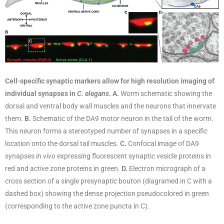
Cell-specific synaptic markers allow for high resolution imaging of
individual synapses in
C.
elegans
. A.
Worm schematic showing the
dorsal and ventral body wall muscles and the neurons that innervate
them.
B.
Schematic of the DA9 motor neuron in the tail of the worm.
This neuron forms a stereotyped number of synapses in a specific
location onto the dorsal tail muscles.
C.
Confocal image of DA9
synapses
in vivo
expressing fluorescent synaptic vesicle proteins in
red and active zone proteins in green.
D.
Electron micrograph of a
cross section of a single presynaptic bouton (diagramed in C with a
dashed box) showing the dense projection pseudocolored in green
(corresponding to the active zone puncta in C).